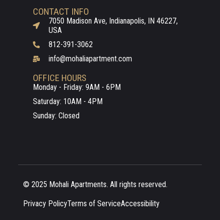
CONTACT INFO
7050 Madison Ave, Indianapolis, IN 46227,
USA
812-391-3062
info@mohaliapartment.com
OFFICE HOURS
Monday - Friday: 9AM - 6PM
Saturday: 10AM - 4PM
Sunday: Closed
© 2025 Mohali Apartments. All rights reserved.
Privacy Policy
Terms of Service
Accessibility