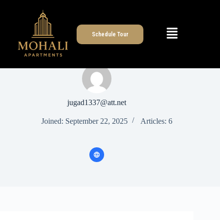
Schedule Tour
jugad1337@att.net
Joined: September 22, 2025
Articles: 6