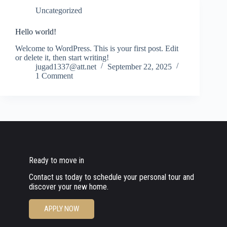
Uncategorized
Hello world!
Welcome to WordPress. This is your first post. Edit
or delete it, then start writing!
jugad1337@att.net
September 22, 2025
1 Comment
Ready to move in
Contact us today to schedule your personal tour and
discover your new home.
APPLY NOW