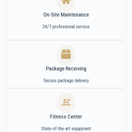
On-Site Maintenance
24/7 professional service
Package Receiving
Secure package delivery
Fitness Center
State-of-the-art equipment