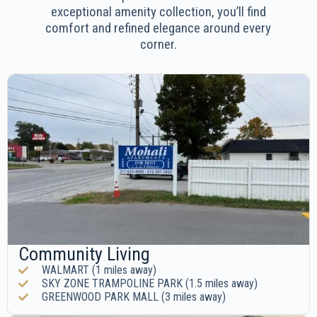
exceptional amenity collection, you’ll find
comfort and refined elegance around every
corner.
Community Living
WALMART (1 miles away)
SKY ZONE TRAMPOLINE PARK (1.5 miles away)
GREENWOOD PARK MALL (3 miles away)