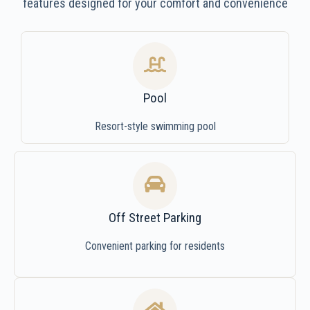
features designed for your comfort and convenience
Pool
Resort-style swimming pool
Off Street Parking
Convenient parking for residents