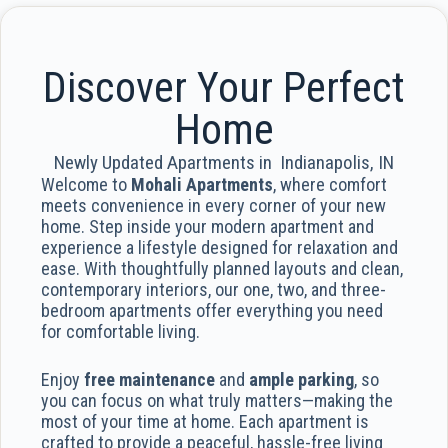
Discover Your Perfect
Home
Newly Updated Apartments in Indianapolis, IN
Welcome to
Mohali Apartments
, where comfort
meets convenience in every corner of your new
home. Step inside your modern apartment and
experience a lifestyle designed for relaxation and
ease. With thoughtfully planned layouts and clean,
contemporary interiors, our one, two, and three-
bedroom apartments offer everything you need
for comfortable living.
Enjoy
free maintenance
and
ample parking
, so
you can focus on what truly matters—making the
most of your time at home. Each apartment is
crafted to provide a peaceful, hassle-free living