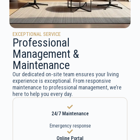
EXCEPTIONAL SERVICE
Professional
Management &
Maintenance
Our dedicated on-site team ensures your living
experience is exceptional. From responsive
maintenance to professional management, we’re
here to help you every day.
24/7 Maintenance
Emergency response
Online Portal