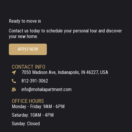
Ready to move in
Contact us today to schedule your personal tour and discover
your new home.
APPLY NOW
CONTACT INFO
7050 Madison Ave, Indianapolis, IN 46227, USA
812-391-3062
info@mohaliapartment.com
OFFICE HOURS
Monday - Friday: 9AM - 6PM
Saturday: 10AM - 4PM
Sunday: Closed