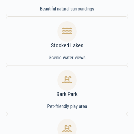
Beautiful natural surroundings
Stocked Lakes
Scenic water views
Bark Park
Pet-friendly play area