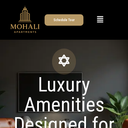
Schedule Tour
Luxury
Amenities
Designed for