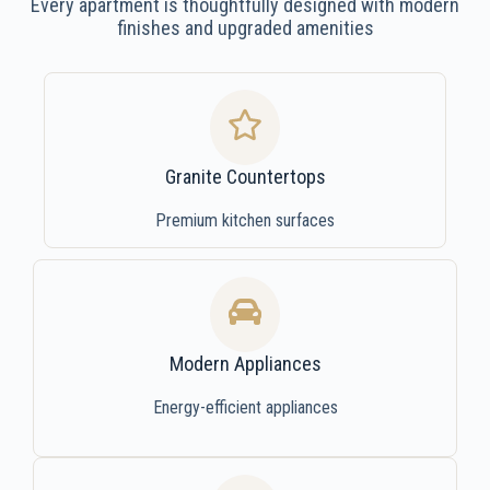
Every apartment is thoughtfully designed with modern
finishes and upgraded amenities
Granite Countertops
Premium kitchen surfaces
Modern Appliances
Energy-efficient appliances