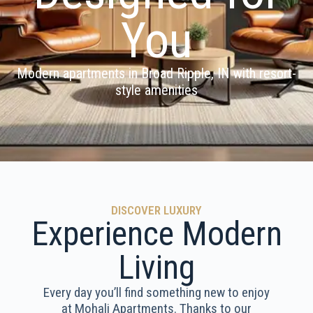
You
Modern apartments in Broad Ripple, IN with resort-
style amenities
DISCOVER LUXURY
Experience Modern
Living
Every day you’ll find something new to enjoy
at Mohali Apartments. Thanks to our