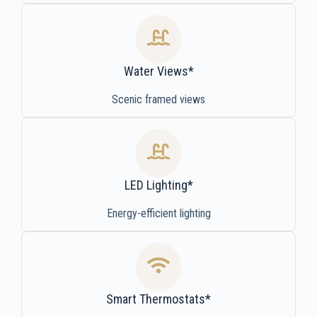
Water Views*
Scenic framed views
LED Lighting*
Energy-efficient lighting
Smart Thermostats*