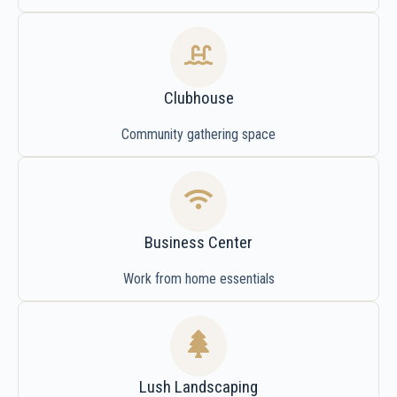
Clubhouse
Community gathering space
Business Center
Work from home essentials
Lush Landscaping