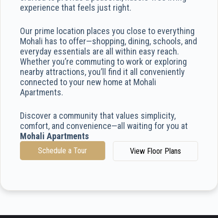
experience that feels just right.
Our prime location places you close to everything
Mohali has to offer—shopping, dining, schools, and
everyday essentials are all within easy reach.
Whether you’re commuting to work or exploring
nearby attractions, you’ll find it all conveniently
connected to your new home at Mohali
Apartments.
Discover a community that values simplicity,
comfort, and convenience—all waiting for you at
Mohali Apartments
Schedule a Tour
View Floor Plans