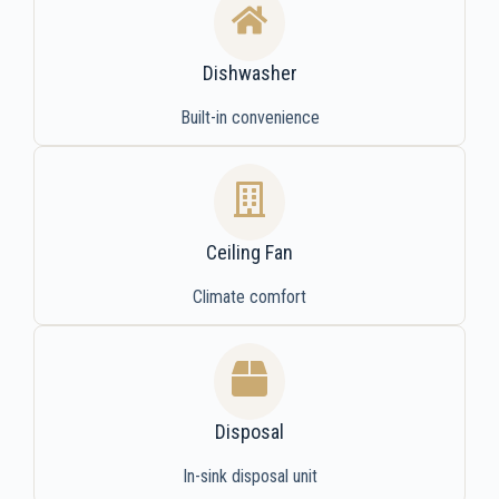
Dishwasher
Built-in convenience
Ceiling Fan
Climate comfort
Disposal
In-sink disposal unit