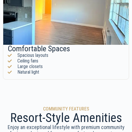
Comfortable Spaces
Spacious layouts
Ceiling fans
Large closets
Natural light
COMMUNITY FEATURES
Resort-Style Amenities
Enjoy an exceptional lifestyle with premium community