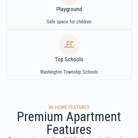
Playground
Safe space for children
Top Schools
Washington Township Schools
IN-HOME FEATURES
Premium Apartment
Features