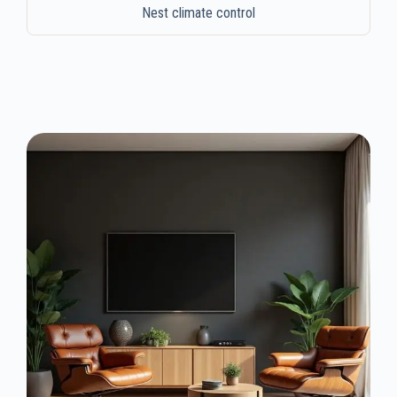
Nest climate control