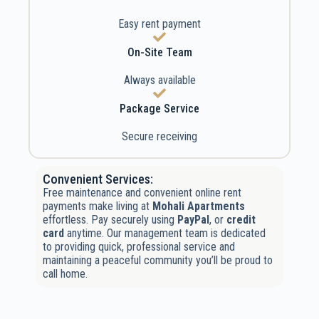
Easy rent payment
On-Site Team
Always available
Package Service
Secure receiving
Convenient Services:
Free maintenance and convenient online rent
payments make living at
Mohali Apartments
effortless. Pay securely using
PayPal
, or
credit
card
anytime. Our management team is dedicated
to providing quick, professional service and
maintaining a peaceful community you’ll be proud to
call home.