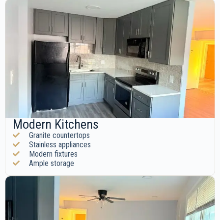
Modern Kitchens
Granite countertops
Stainless appliances
Modern fixtures
Ample storage