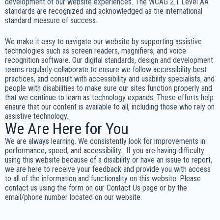
development of our website experiences. The WCAG 2.1 Level AA
standards are recognized and acknowledged as the international
standard measure of success.
We make it easy to navigate our website by supporting assistive
technologies such as screen readers, magnifiers, and voice
recognition software. Our digital standards, design and development
teams regularly collaborate to ensure we follow accessibility best
practices, and consult with accessibility and usability specialists, and
people with disabilities to make sure our sites function properly and
that we continue to learn as technology expands. These efforts help
ensure that our content is available to all, including those who rely on
assistive technology.
We Are Here for You
We are always learning. We consistently look for improvements in
performance, speed, and accessibility. If you are having difficulty
using this website because of a disability or have an issue to report,
we are here to receive your feedback and provide you with access
to all of the information and functionality on this website. Please
contact us using the form on our Contact Us page or by the
email/phone number located on our website.