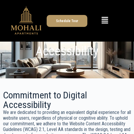
Schedule Tour
Accessibility
Commitment to Digital
Accessibility
We are dedicated to providing an equivalent digital experience for all
website users, regardless of physical or cognitive ability. To uphold
our commitment, we adhere to the Website Content Accessibility
Guidelines (WCAG) 2.1, Level AA standards in the design, testing and