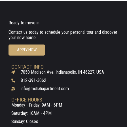
Ready to move in
Contact us today to schedule your personal tour and discover
your new home.
APPLY NOW
CONTACT INFO
7050 Madison Ave, Indianapolis, IN 46227, USA
812-391-3062
info@mohaliapartment.com
OFFICE HOURS
Monday - Friday: 9AM - 6PM
Saturday: 10AM - 4PM
Sunday: Closed